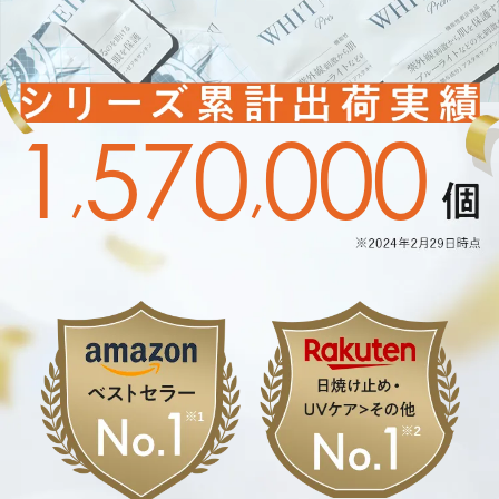
1
5
7
0
0
0
0
,
,