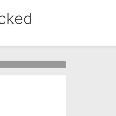
ocked