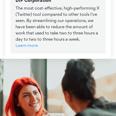
DIP Corporation
The most cost-effective, high-performing X
(Twitter) tool compared to other tools I've
seen. By streamlining our operations, we
have been able to reduce the amount of
work that used to take two to three hours a
day to two to three hours a week.
Learn more