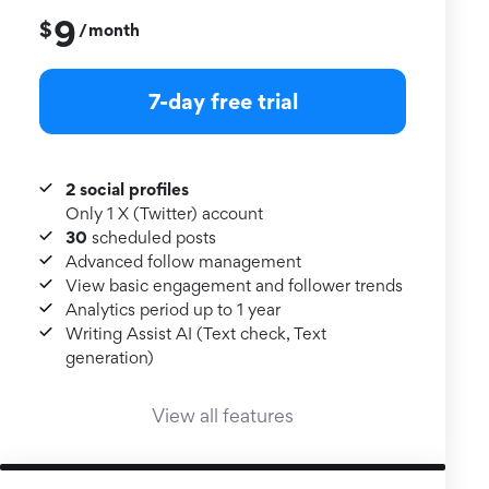
9
$
month
/
7-day free trial
2 social profiles
Only 1 X (Twitter) account
30
scheduled posts
Advanced follow management
View basic engagement and follower trends
Analytics period up to 1 year
Writing Assist AI (Text check, Text
generation)
View all features