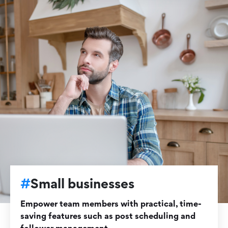
#
Small businesses
Empower team members with practical, time-
saving features such as post scheduling and
follower management.