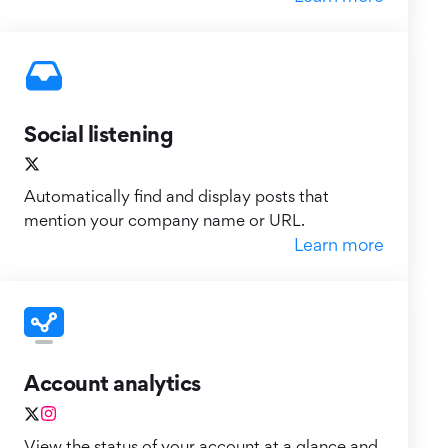
Social listening
Automatically find and display posts that
mention your company name or URL.
Learn more
Account analytics
View the status of your account at a glance and