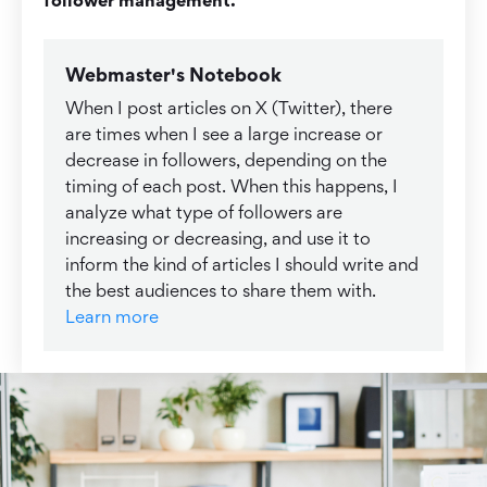
Webmaster's Notebook
When I post articles on X (Twitter), there
are times when I see a large increase or
decrease in followers, depending on the
timing of each post. When this happens, I
analyze what type of followers are
increasing or decreasing, and use it to
inform the kind of articles I should write and
the best audiences to share them with.
Learn more