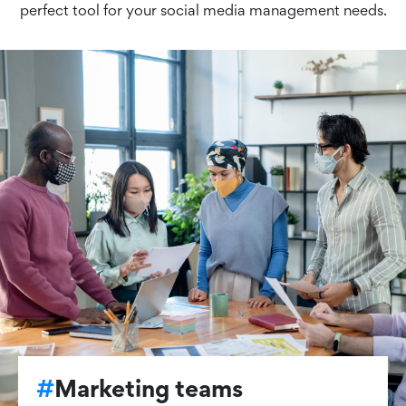
perfect tool for your social media management needs.
#
Marketing teams