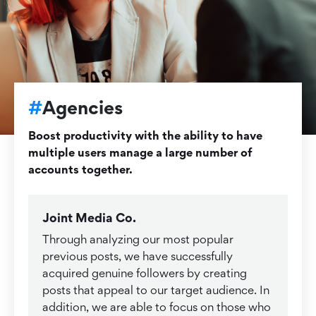
#
Agencies
Boost productivity with the ability to have
multiple users manage a large number of
accounts together.
Joint Media Co.
Through analyzing our most popular
previous posts, we have successfully
acquired genuine followers by creating
posts that appeal to our target audience. In
addition, we are able to focus on those who