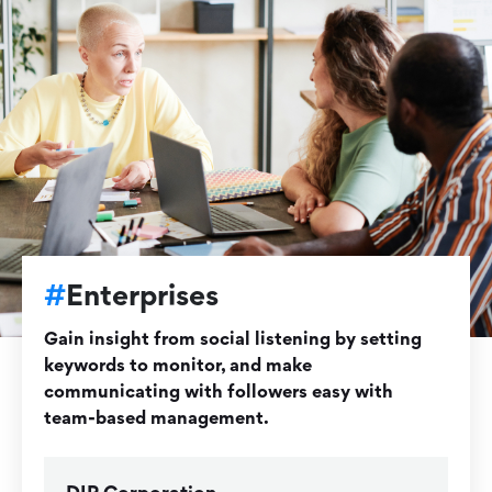
#
Enterprises
Gain insight from social listening by setting
keywords to monitor, and make
communicating with followers easy with
team-based management.