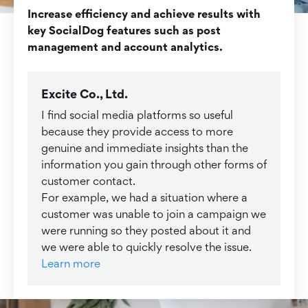
Increase efficiency and achieve results with
key SocialDog features such as post
management and account analytics.
Excite Co., Ltd.
I find social media platforms so useful
because they provide access to more
genuine and immediate insights than the
information you gain through other forms of
customer contact.
For example, we had a situation where a
customer was unable to join a campaign we
were running so they posted about it and
we were able to quickly resolve the issue.
Learn more