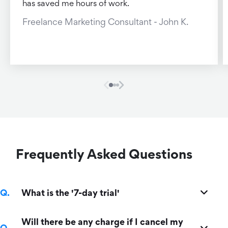
has saved me hours of work.
Freelance Marketing Consultant - John K.
Frequently Asked Questions
What is the '7-day trial'
Will there be any charge if I cancel my