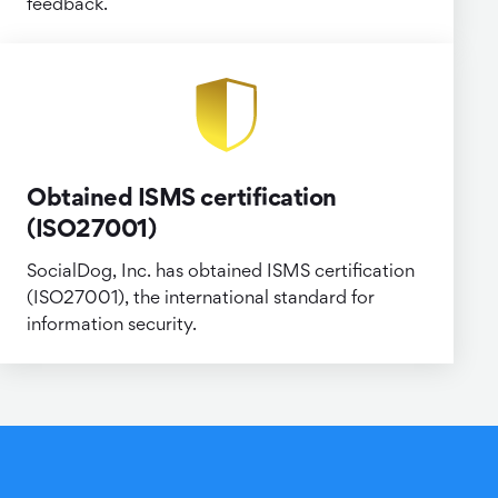
feedback.
Obtained ISMS certification
(ISO27001)
SocialDog, Inc. has obtained ISMS certification
(ISO27001), the international standard for
information security.