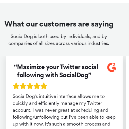
What our customers are saying
SocialDog is both used by individuals, and by
companies of all sizes across various industries.
Maximize your Twitter social
following with SocialDog
SocialDog's intuitive interface allows me to
quickly and efficiently manage my Twitter
account. I was never great at scheduling and
following/unfollowing but I've been able to keep
up with it now. It's such a smooth process and