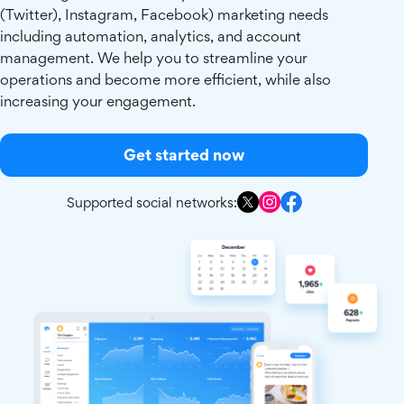
(Twitter), Instagram, Facebook) marketing needs
including automation, analytics, and account
management. We help you to streamline your
operations and become more efficient, while also
increasing your engagement.
Get started now
Supported social networks: