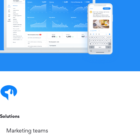
Solutions
Marketing teams