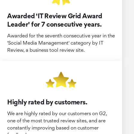
Awarded 'IT Review Grid Award
Leader' for 7 consecutive years.
Awarded for the seventh consecutive year in the
'Social Media Management' category by IT
Review, a business tool review site.
Highly rated by customers.
We are highly rated by our customers on G2,
one of the most trusted review sites, and are
constantly improving based on customer