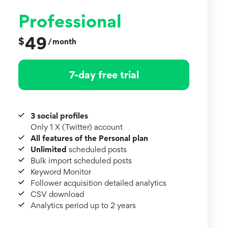
Professional
49
$
month
/
7-day free trial
3 social profiles
Only 1 X (Twitter) account
All features of the Personal plan
Unlimited
scheduled posts
Bulk import scheduled posts
Keyword Monitor
Follower acquisition detailed analytics
CSV download
Analytics period up to 2 years