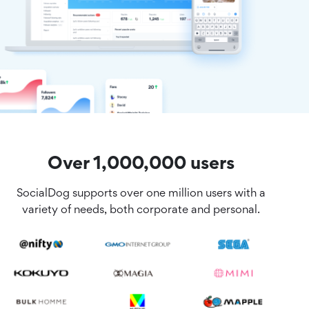
Over 1,000,000 users
SocialDog supports over one million users with a
variety of needs, both corporate and personal.