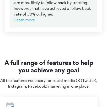
are most likely to follow back by tracking
keywords that have achieved a follow back
rate of 30% or higher.
Learn more
A full range of features to help
you achieve any goal
All the features necessary for social media (X (Twitter),
Instagram, Facebook) marketing in one place.