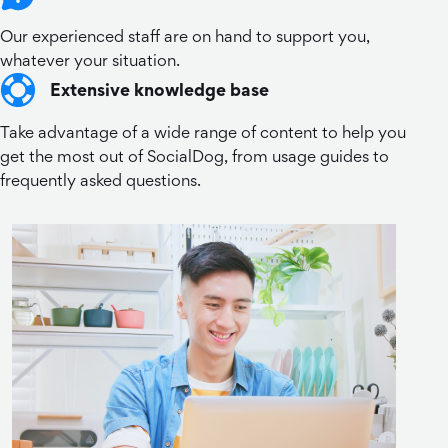
Our experienced staff are on hand to support you,
whatever your situation.
Extensive knowledge base
Take advantage of a wide range of content to help you
get the most out of SocialDog, from usage guides to
frequently asked questions.