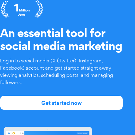
An essential tool for
social media marketing
Log in to social media (X (Twitter), Instagram,
Facebook) account and get started straight away
viewing analytics, scheduling posts, and managing
followers.
Get started now