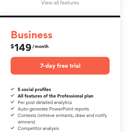
View all features
Business
149
$
month
/
7-day free trial
5 social profiles
All features of the Professional plan
Per post detailed analytics
Auto-generate PowerPoint reports
Contests (retrieve entrants, draw and notify
winners)
Competitor analysis