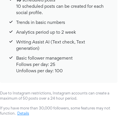
10 scheduled posts can be created for each
social profile.
Trends in basic numbers
Analytics period up to 2 week
Writing Assist AI (Text check, Text
generation)
Basic follower management
Follows per day: 25
Unfollows per day: 100
Due to Instagram restrictions, Instagram accounts can create a
maximum of 50 posts over a 24 hour period.
If you have more than 30,000 followers, some features may not
function.
Details