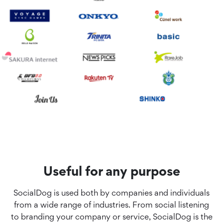
Useful for any purpose
SocialDog is used both by companies and individuals
from a wide range of industries. From social listening
to branding your company or service, SocialDog is the