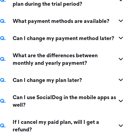
plan during the trial period?
What payment methods are available?
Can I change my payment method later?
What are the differences between
monthly and yearly payment?
Can I change my plan later?
Can I use SocialDog in the mobile apps as
well?
If I cancel my paid plan, will I get a
refund?