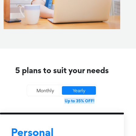
5 plans to suit your needs
Monthly
Yearly
Up to 35% OFF!
Personal