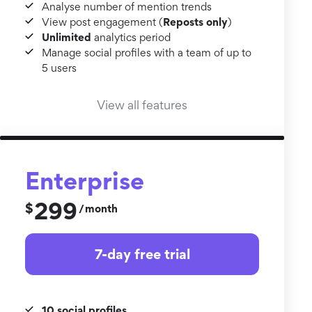
Analyse number of mention trends
Reposts only
View post engagement (
)
Unlimited
analytics period
Manage social profiles with a team of up to
5 users
View all features
Enterprise
299
$
month
/
7-day free trial
10 social profiles