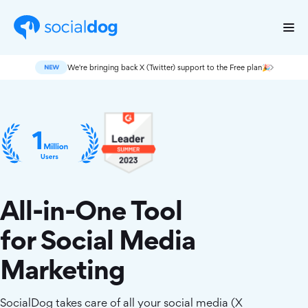
We're bringing back X (Twitter) support to the Free plan🎉
All-in-One Tool
for Social Media
Marketing
SocialDog takes care of all your social media (X