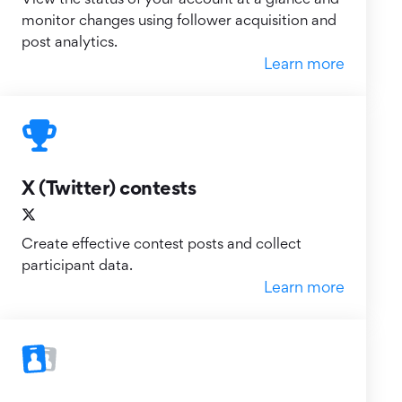
monitor changes using follower acquisition and
post analytics.
Learn more
X (Twitter) contests
Create effective contest posts and collect
participant data.
Learn more