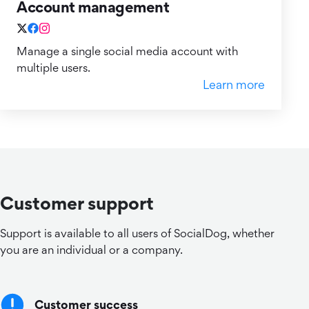
Account management
Manage a single social media account with
multiple users.
Learn more
Customer support
Support is available to all users of SocialDog, whether
you are an individual or a company.
Customer success