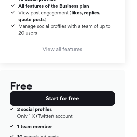
All features of the Business plan
likes, replies,
View post engagement (
quote posts
)
Manage social profiles with a team of up to
20 users
View all features
Free
Start for free
2 social profiles
Only 1 X (Twitter) account
1 team member
10
scheduled posts