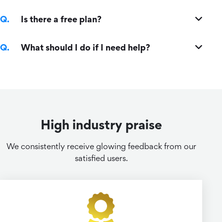
Is there a free plan?
What should I do if I need help?
High industry praise
We consistently receive glowing feedback from our
satisfied users.