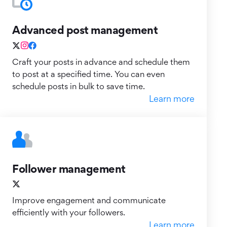
Advanced post management
Craft your posts in advance and schedule them
to post at a specified time. You can even
schedule posts in bulk to save time.
Learn more
Follower management
Improve engagement and communicate
efficiently with your followers.
Learn more