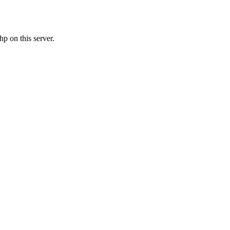
p on this server.