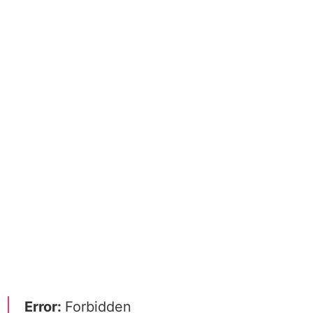
Error:
Forbidden