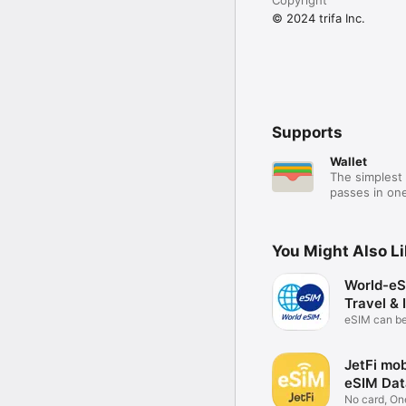
© 2024 trifa Inc.
Supports
Wallet
The simplest 
passes in one
You Might Also L
World-eS
Travel & 
eSIM can b
anywhere
JetFi mob
eSIM Dat
No card, On