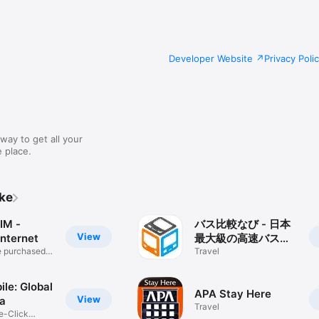
Developer Website
Privacy Poli
way to get all your
 place.
ike
IM -
バス比較なび - 日本
View
Internet
最大級の高速バス比
e purchased
較アプリ
Travel
ile: Global
APA Stay Here
View
a
Travel
e-Click