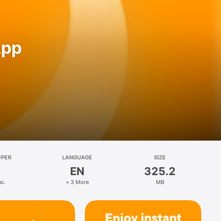
App
OPER
LANGUAGE
SIZE
EN
325.2
nc.
+ 3 More
MB