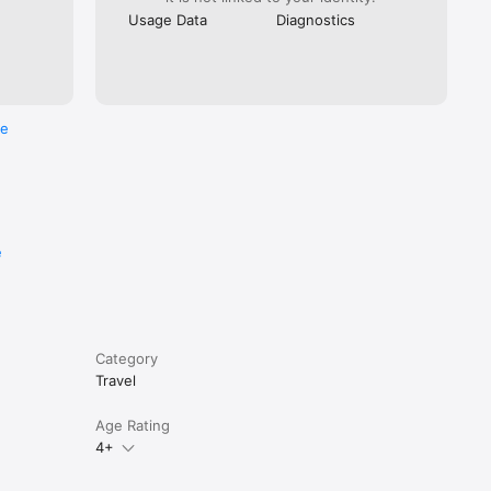
Usage Data
Diagnostics
. You can 
n them at 
re
e
Category
Travel
Age Rating
4+