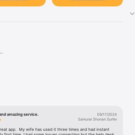
and amazing service.
09/17/2024
Samurai Shonan Surfer
great app.  My wife has used it three times and had instant 
y first time, I had some issues connecting but the help desk 