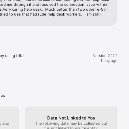
ked me through it and resolved the connection issue within 
s.Very caring help desk.  Much better than two other e-Sim 
tried to use that had rude help desk workers.  I am still being 
y one company that refuses to reimburse me for a failing 
 stars for Trifa!
y using trifa!
Version 2.12.1
ttle as 3 
1 day ago
tion 
 as
Data Not Linked to You
he 
ed and
The following data may be collected but
and you 
it is not linked to your identity: