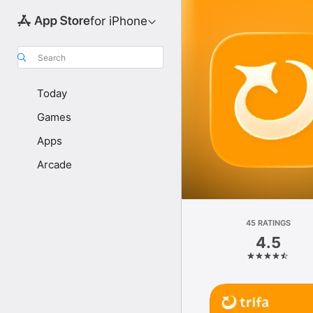
for iPhone
Search
Today
Games
Apps
Arcade
45 RATINGS
4.5