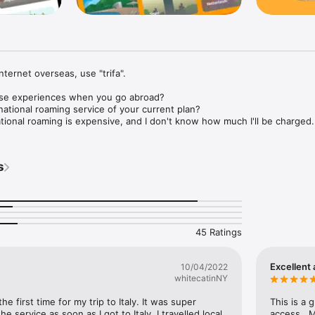
nternet overseas, use "trifa".

se experiences when you go abroad?

national roaming service of your current plan?

ational roaming is expensive, and I don't know how much I'll be charged.

 wifi for overseas.

t around

s
nd so you always have to be together

ickly.

rough the rental process and return it

after arriving in the country

 in a local language I'm not familiar with

45 Ratings
e the SIM each time.

ng my SIM.

s a SIM store at the airport that sells them.

Excellent 
10/04/2022
whitecatinNY
ave to worry about these troublesome procedures.

ly and comfortably use the Internet overseas.

he first time for my trip to Italy. It was super 
This is a 
e service as soon as I got to Italy. I travelled local 
access.  M