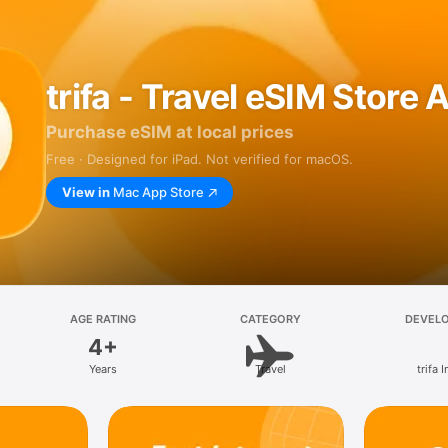
trifa - Travel eSIM Store 
Purchase eSIM at local prices
Free · Designed for iPad. Not verified for macOS.
View in
Mac App Store
AGE RATING
CATEGORY
DEVEL
4+
Years
Travel
trifa I