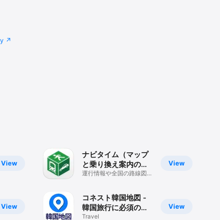
cy
ナビタイム（マップ
View
View
と乗り換え案内のル
ート検索アプリ）
運行情報や全国の路線図、
Mapも見られるナビゲー
ションアプリ
コネスト韓国地図 -
View
View
韓国旅行に必須の日
本語版地図アプリ
Travel