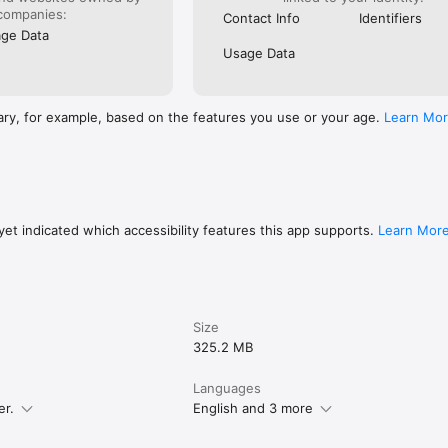
Internet immediately.

companies:
Contact Info
Identifiers
iddle with the SIM tray or pin, as you just download the data on the app
ge Data
.

Usage Data
, you can download multiple eSIMs to a single device and switch betwee
ary, for example, based on the features you use or your age.
Learn Mo
us, 15 Pro, 15 Pro Max

 14 Pro, 14 Pro Max

o, 13 Plus, 13 Pro Max, 13 Mini

o, 12 Pro Max, 12 Mini

)

o, 11 Pro Max

Max

et indicated which accessibility features this app supports.
Learn Mor
out our services, please visit our website

Size
325.2 MB
Languages
er.
English and 3 more