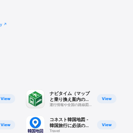
cy
ナビタイム（マップ
View
View
と乗り換え案内のル
ート検索アプリ）
運行情報や全国の路線図、
Mapも見られるナビゲー
ションアプリ
コネスト韓国地図 -
View
View
韓国旅行に必須の日
本語版地図アプリ
Travel