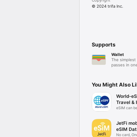
© 2024 trifa Inc.
Supports
Wallet
The simplest 
passes in one
You Might Also L
World-eS
Travel & 
eSIM can b
anywhere
JetFi mob
eSIM Dat
No card, On