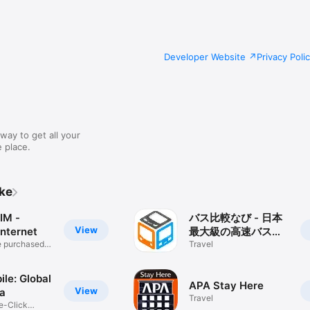
Developer Website
Privacy Poli
way to get all your
 place.
ike
IM -
バス比較なび - 日本
View
Internet
最大級の高速バス比
e purchased
較アプリ
Travel
ile: Global
APA Stay Here
View
a
Travel
e-Click