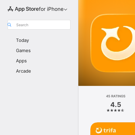
for iPhone
Search
Today
Games
Apps
Arcade
45 RATINGS
4.5