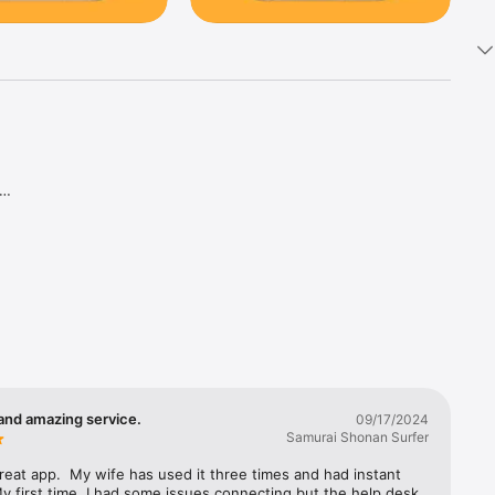
and amazing service.
09/17/2024
Samurai Shonan Surfer
great app.  My wife has used it three times and had instant 
y first time, I had some issues connecting but the help desk 