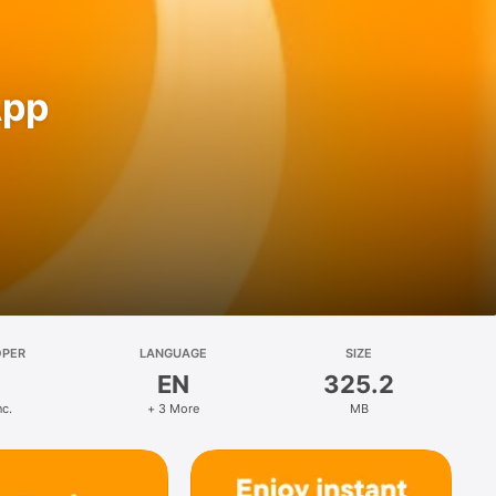
App
OPER
LANGUAGE
SIZE
EN
325.2
nc.
+ 3 More
MB