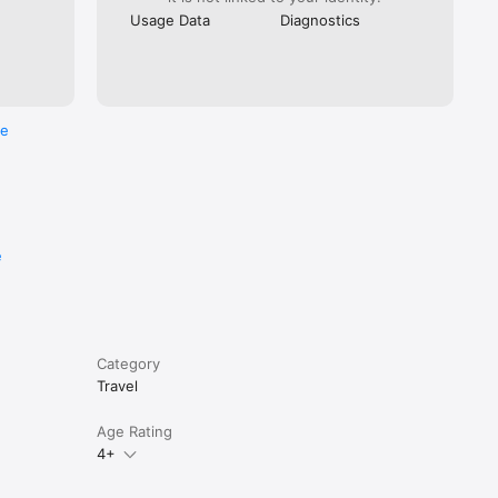
Usage Data
Diagnostics
. You can 
n them at 
re
e
Category
Travel
Age Rating
4+