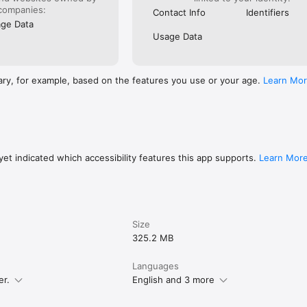
Internet immediately.

companies:
Contact Info
Identifiers
iddle with the SIM tray or pin, as you just download the data on the app
ge Data
.

Usage Data
, you can download multiple eSIMs to a single device and switch betwee
ary, for example, based on the features you use or your age.
Learn Mo
us, 15 Pro, 15 Pro Max

 14 Pro, 14 Pro Max

o, 13 Plus, 13 Pro Max, 13 Mini

o, 12 Pro Max, 12 Mini

)

o, 11 Pro Max

Max

et indicated which accessibility features this app supports.
Learn Mor
out our services, please visit our website

Size
325.2 MB
Languages
er.
English and 3 more