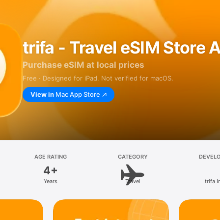
trifa - Travel eSIM Store 
Purchase eSIM at local prices
Free · Designed for iPad. Not verified for macOS.
View in
Mac App Store
AGE RATING
CATEGORY
DEVEL
4+
Years
Travel
trifa I