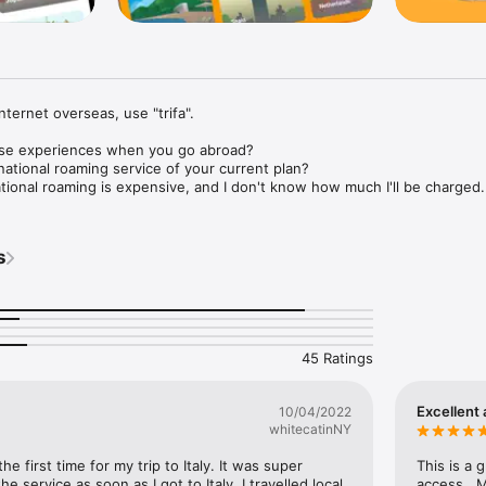
nternet overseas, use "trifa".

se experiences when you go abroad?

national roaming service of your current plan?

ational roaming is expensive, and I don't know how much I'll be charged.

 wifi for overseas.

t around

s
nd so you always have to be together

ickly.

rough the rental process and return it

after arriving in the country

 in a local language I'm not familiar with

45 Ratings
e the SIM each time.

ng my SIM.

s a SIM store at the airport that sells them.

Excellent 
10/04/2022
whitecatinNY
ave to worry about these troublesome procedures.

ly and comfortably use the Internet overseas.

he first time for my trip to Italy. It was super 
This is a 
e service as soon as I got to Italy. I travelled local 
access.  M