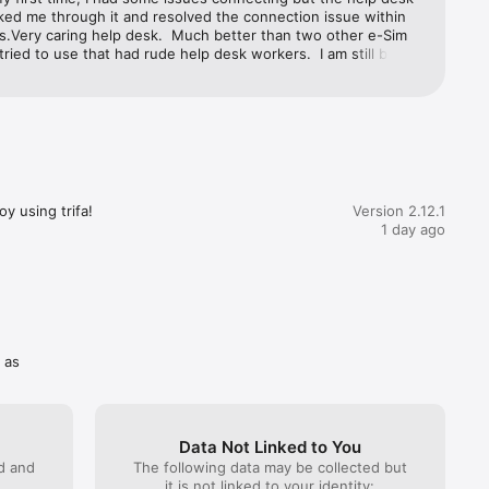
ked me through it and resolved the connection issue within 
s.Very caring help desk.  Much better than two other e-Sim 
tried to use that had rude help desk workers.  I am still being 
y one company that refuses to reimburse me for a failing 
 stars for Trifa!
y using trifa!
Version 2.12.1
ttle as 3 
1 day ago
tion 
 as
Data Not Linked to You
he 
ed and
The following data may be collected but
and you 
it is not linked to your identity: