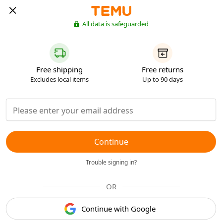
All data is safeguarded
Free shipping
Free returns
Excludes local items
Up to 90 days
Continue
Trouble signing in?
OR
Continue with Google