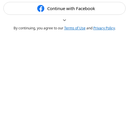
Continue with Facebook
By continuing, you agree to our
Terms of Use
and
Privacy Policy
.