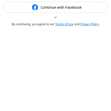
Continue with Facebook
By continuing, you agree to our
Terms of Use
and
Privacy Policy
.