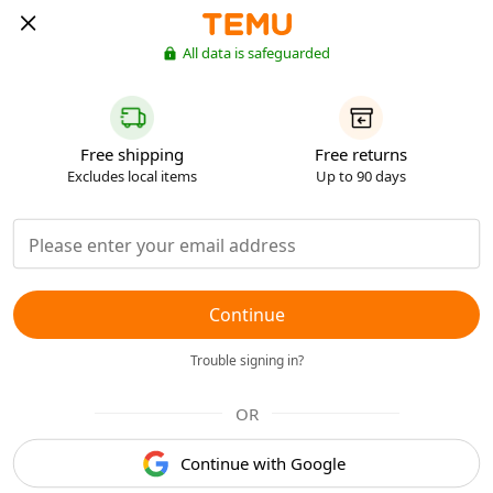
All data is safeguarded
Free shipping
Free returns
Excludes local items
Up to 90 days
Continue
Trouble signing in?
OR
Continue with Google