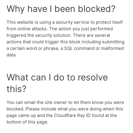
Why have I been blocked?
This website is using a security service to protect itself
from online attacks. The action you just performed
triggered the security solution. There are several
actions that could trigger this block including submitting
a certain word or phrase, a SQL command or malformed
data.
What can I do to resolve
this?
You can email the site owner to let them know you were
blocked. Please include what you were doing when this
page came up and the Cloudflare Ray ID found at the
bottom of this page.