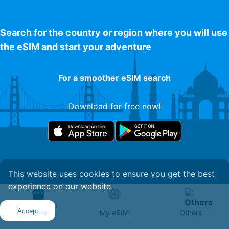
Search for the country or region where you will use
the eSIM and start your adventure
For a smoother eSIM search
Download for free now!
This website uses cookies to ensure you get the best
experience on our website.
Get Your eSIM
Accept
Store
My eSIM
Others