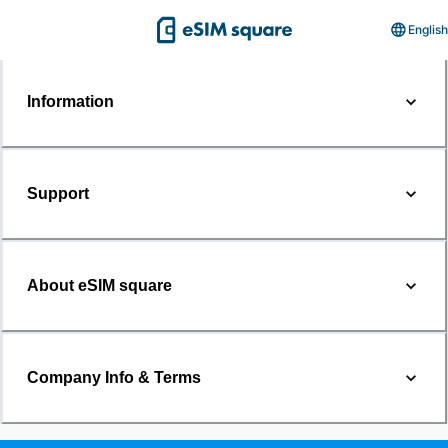
English
Information
Support
About eSIM square
Company Info & Terms