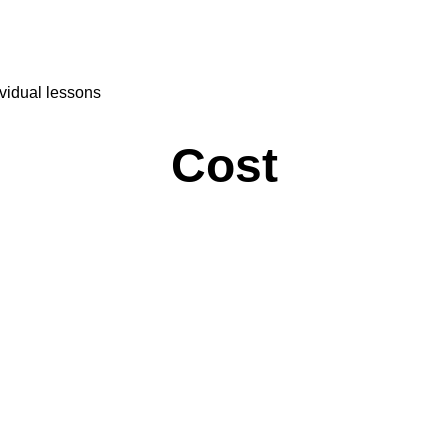
Perú
Español
México
Sweden
vidual lessons
Sverige
Türkçe
Türkiye
Cost
Українська
Україна