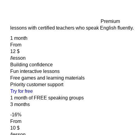
Premium
lessons with certified teachers who speak English fluently.
1 month
From
‎12 $
/lesson
Building confidence
Fun interactive lessons
Free games and learning materials
Priority customer support
Try for free
1 month of FREE speaking groups
3 months
-16
%
From
‎10 $
/lesson