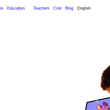
ps
Education
Teachers
Cost
Blog
English
English
Global
العربية
الإمارات العربية المتحد
العربية
Global
العربية
المملكة العربية السعود
Հայերեն
Հայաստան
中文 (简体)
Global
中文(繁体)
香港
中文(繁体)