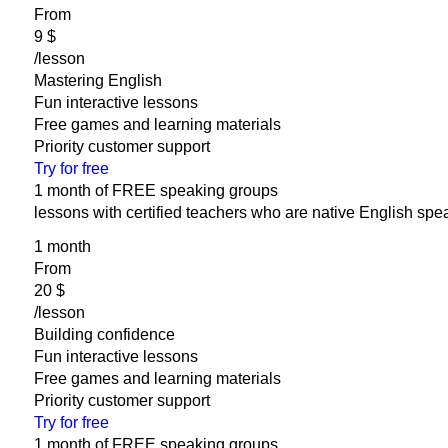
From
‎9 $
/lesson
Mastering English
Fun interactive lessons
Free games and learning materials
Priority customer support
Try for free
1 month of FREE speaking groups
lessons with certified teachers who are native English spe
1 month
From
‎20 $
/lesson
Building confidence
Fun interactive lessons
Free games and learning materials
Priority customer support
Try for free
1 month of FREE speaking groups