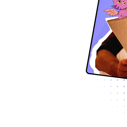
Global
Hrvatski
Hrvatska
Česky
Česko
Dansk
Danmark
Nederlands
Nederland
Eesti Keel
Eesti
Suomi
Suomi
Francais
France
Deutsch
Deutschland
Deutsch
Schweiz
Ελληνικά
Ελλάδα
עברית
ישראל