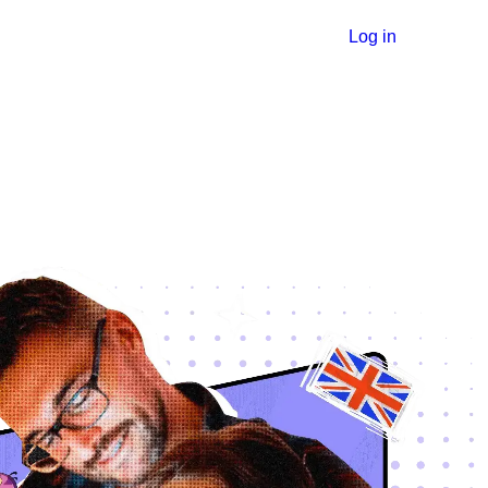
Log in
ة
ية