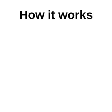
Magyar
Magyarország
How it works
Bahasa Indonesia
Indonesia
Italiano
Italia
日本語
日本
Қазақ
Қазақстан
한국어
대한민국
Latviešu Valoda
Latvija
Lietuvių Kalba
Lietuva
Bahasa Melayu
Malaysia
Norsk
Norge
Polski
Polska