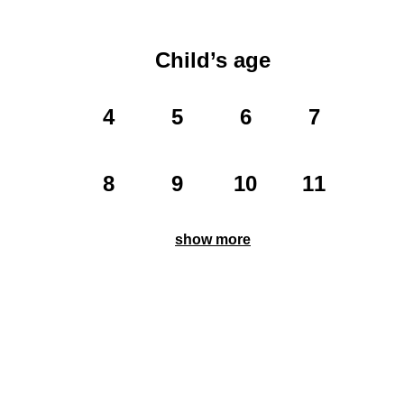
Child’s age
4
5
6
7
8
9
10
11
show more