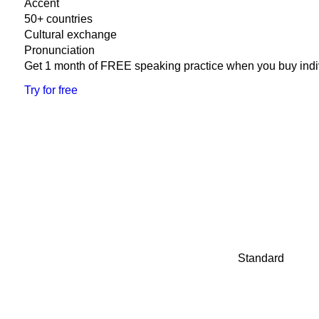
Accent
50+ countries
Cultural exchange
Pronunciation
Get 1 month of FREE speaking practice when you buy indi
Try for free
Standard