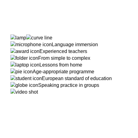
Language immersion
Experienced teachers
From simple to complex
Lessons from home
Age-appropriate programme
European standard of education
Speaking practice in groups