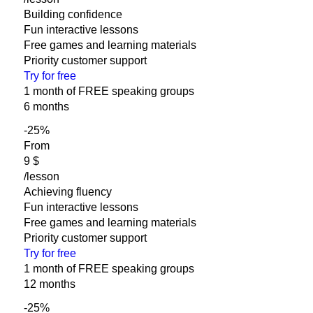
Building confidence
Fun interactive lessons
Free games and learning materials
Priority customer support
Try for free
1 month of FREE speaking groups
6 months
-25
%
From
‎9 $
/lesson
Achieving fluency
Fun interactive lessons
Free games and learning materials
Priority customer support
Try for free
1 month of FREE speaking groups
12 months
-25
%