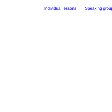
Individual lessons
Speaking grou