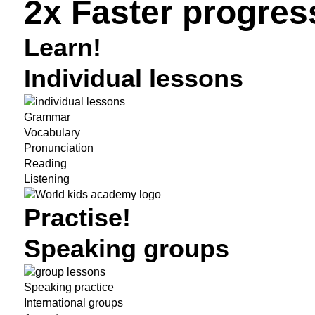
2x Faster progres
Learn!
Individual lessons
Grammar
Vocabulary
Pronunciation
Reading
Listening
Practise!
Speaking groups
Speaking practice
International groups