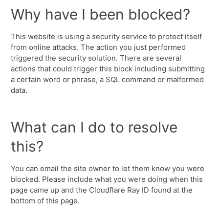
Why have I been blocked?
This website is using a security service to protect itself
from online attacks. The action you just performed
triggered the security solution. There are several
actions that could trigger this block including submitting
a certain word or phrase, a SQL command or malformed
data.
What can I do to resolve
this?
You can email the site owner to let them know you were
blocked. Please include what you were doing when this
page came up and the Cloudflare Ray ID found at the
bottom of this page.