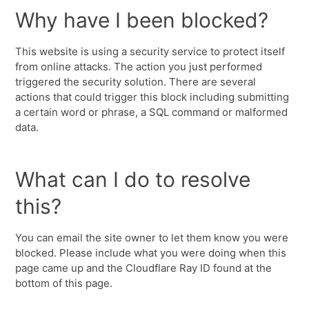
Why have I been blocked?
This website is using a security service to protect itself
from online attacks. The action you just performed
triggered the security solution. There are several
actions that could trigger this block including submitting
a certain word or phrase, a SQL command or malformed
data.
What can I do to resolve
this?
You can email the site owner to let them know you were
blocked. Please include what you were doing when this
page came up and the Cloudflare Ray ID found at the
bottom of this page.