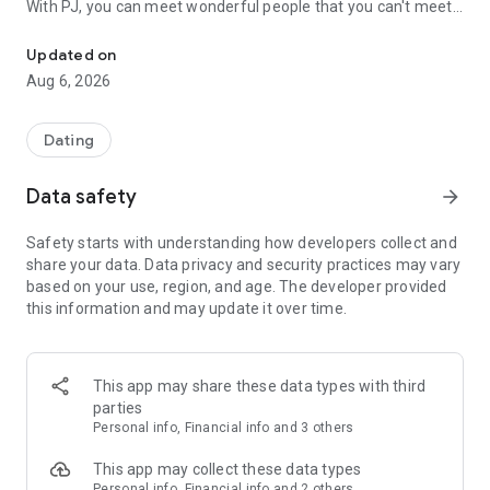
With PJ, you can meet wonderful people that you can't meet
Make your wish come true with PJ-PJ! A special matching app whe
in everyday life!
Updated on
◆Features of PJ
Aug 6, 2026
① You can search by “day you can meet”!
Since you can search for your opponent by "the date you
want to meet" and "the place you want to meet", there is no
Dating
need for troublesome exchanges after the match!
More than 200 "I want to meet you today!"
Data safety
arrow_forward
② Search from "Self-Introduction Video"!
Safety starts with understanding how developers collect and
In PJ, you can register videos in your profile.
share your data. Data privacy and security practices may vary
By using videos, it becomes easier to convey each other's
based on your use, region, and age. The developer provided
impressions, and safe and secure matching is realized.
this information and may update it over time.
③ You can search by "desired date" or "purpose"!
You can search by desired date such as "Start with a meal",
"Outing", and dating style such as "Casual encounter" and
This app may share these data types with third
"Looking for a lover".
parties
Find a partner who can build an ideal relationship with each
Personal info, Financial info and 3 others
other.
This app may collect these data types
PJ will make various efforts to ensure that you can use it
Personal info, Financial info and 2 others