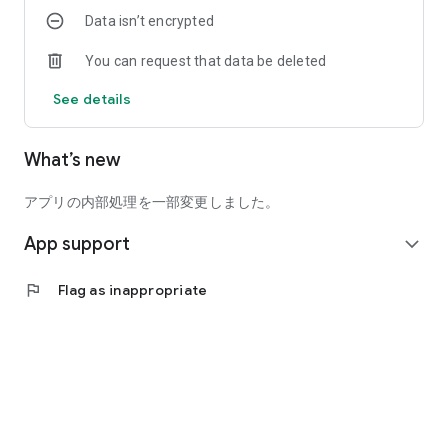
have plenty of daily-paid part-time jobs!
Data isn’t encrypted
* Choose from a variety of one-off and short-term jobs to
You can request that data be deleted
find the perfect fit for you.
* You can also use one-off and short-term jobs as a side
See details
hustle.
* You can use our advance payment service, allowing you to
receive your pay as early as the same day you work.
What’s new
* Varies depending on the employer's conditions.
* 24/7 Job Search and Application Available
アプリの内部処理を一部変更しました。
* Search and apply for short-term jobs, daily-pay jobs, and
App support
more, 24 hours a day.
expand_more
* Easily check the application results for one-off and short-
term jobs through the app.
flag
Flag as inappropriate
* Easy Application Without a Resume
* Simply select and apply for the one-off or short-term job
you want through the app.
* No resume is required for one-off or short-term jobs.
* Choose the one-off or short-term job that interests you and
start working immediately.