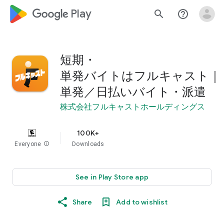
google_logo Play
search
help_outline
短期・
単発バイトはフルキャスト｜
単発／日払いバイト・派遣
株式会社フルキャストホールディングス
100K+
Everyone
info
Downloads
See in Play Store app
Share
Add to wishlist