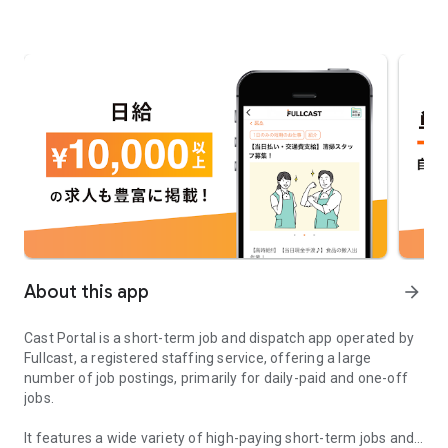
About this app
arrow_forward
Cast Portal is a short-term job and dispatch app operated by
Fullcast, a registered staffing service, offering a large
number of job postings, primarily for daily-paid and one-off
jobs.
It features a wide variety of high-paying short-term jobs and