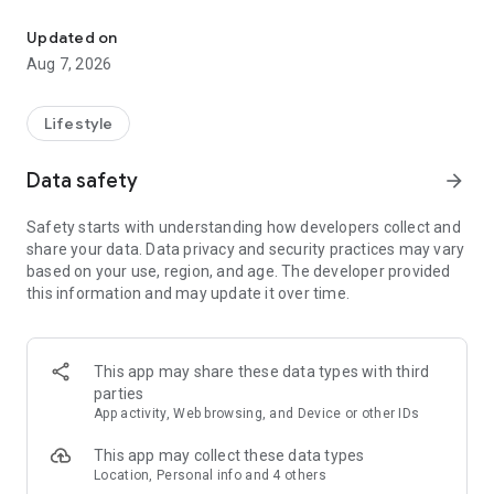
For short-term and one-off part-time work, use "Fullcast (Cast Po
one-off jobs with same-day payment.
Updated on
Recommended for those who want to earn money quickly in
Aug 7, 2026
a short period or during their free time!
Registration is easy through the app, and no resume is
Lifestyle
required.
Data safety
arrow_forward
Finding a job or part-time work for tomorrow is a breeze!
Safety starts with understanding how developers collect and
【Features of Fullcast】
share your data. Data privacy and security practices may vary
●Fullcast features a large number of short-term and one-off
based on your use, region, and age. The developer provided
jobs.
this information and may update it over time.
・Jobs are always available throughout Japan.
・We handle a wide range of jobs, from short-term jobs (3
This app may share these data types with third
hours or more) to long-term jobs of one month or more,
parties
allowing you to choose a workplace that suits you.
App activity, Web browsing, and Device or other IDs
●Same-day payment available
This app may collect these data types
・With Fullcast, you can get paid immediately for working and
Location, Personal info and 4 others