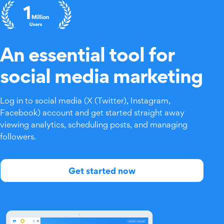
An essential tool for
social media marketing
Log in to social media (X (Twitter), Instagram,
Facebook) account and get started straight away
viewing analytics, scheduling posts, and managing
followers.
Get started now