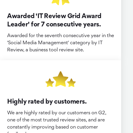
Awarded 'IT Review Grid Award
Leader' for 7 consecutive years.
Awarded for the seventh consecutive year in the
'Social Media Management' category by IT
Review, a business tool review site.
Highly rated by customers.
We are highly rated by our customers on G2,
one of the most trusted review sites, and are
constantly improving based on customer