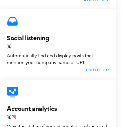
Social listening
Automatically find and display posts that
mention your company name or URL.
Learn more
Account analytics
View the status of your account at a glance and