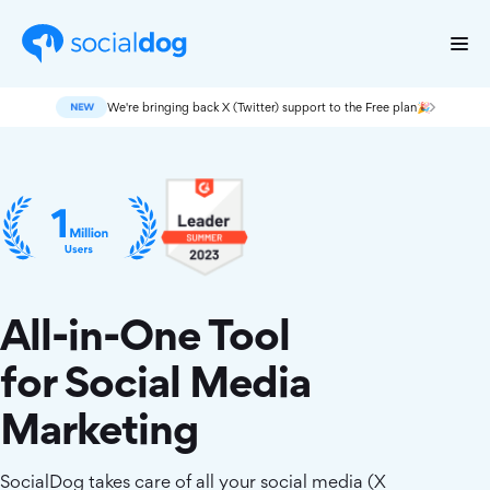
We're bringing back X (Twitter) support to the Free plan🎉
All-in-One Tool
for Social Media
Marketing
SocialDog takes care of all your social media (X