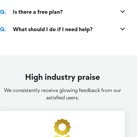
Is there a free plan?
What should I do if I need help?
High industry praise
We consistently receive glowing feedback from our
satisfied users.