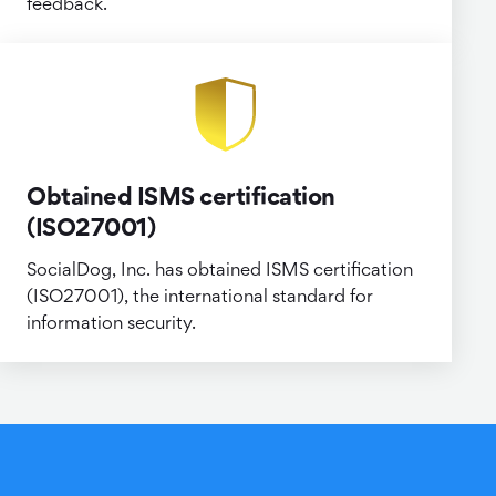
feedback.
Obtained ISMS certification
(ISO27001)
SocialDog, Inc. has obtained ISMS certification
(ISO27001), the international standard for
information security.