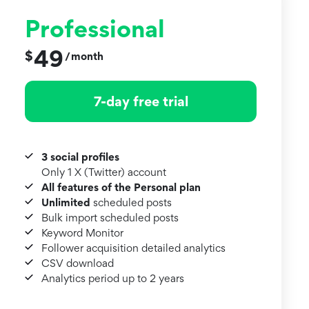
Professional
49
$
month
/
7-day free trial
3 social profiles
Only 1 X (Twitter) account
All features of the Personal plan
Unlimited
scheduled posts
Bulk import scheduled posts
Keyword Monitor
Follower acquisition detailed analytics
CSV download
Analytics period up to 2 years