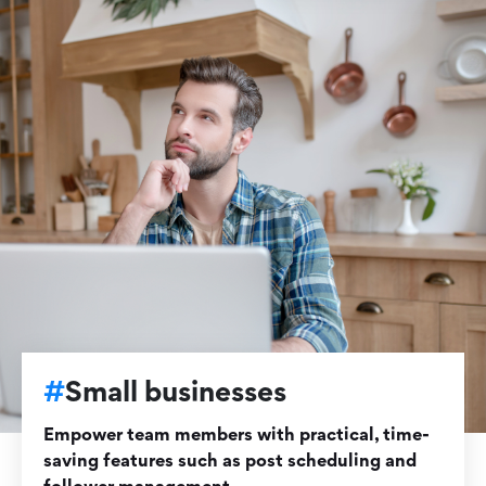
#
Small businesses
Empower team members with practical, time-
saving features such as post scheduling and
follower management.