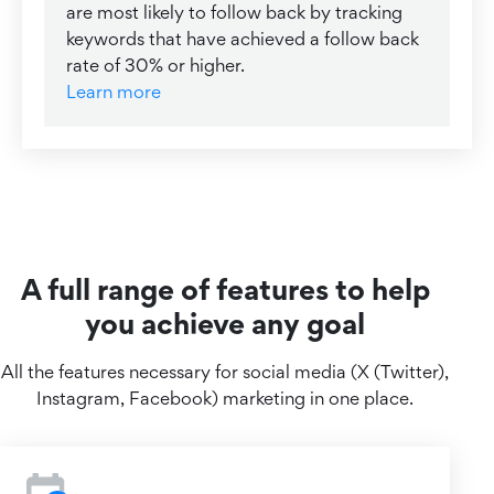
are most likely to follow back by tracking
keywords that have achieved a follow back
rate of 30% or higher.
Learn more
A full range of features to help
you achieve any goal
All the features necessary for social media (X (Twitter),
Instagram, Facebook) marketing in one place.