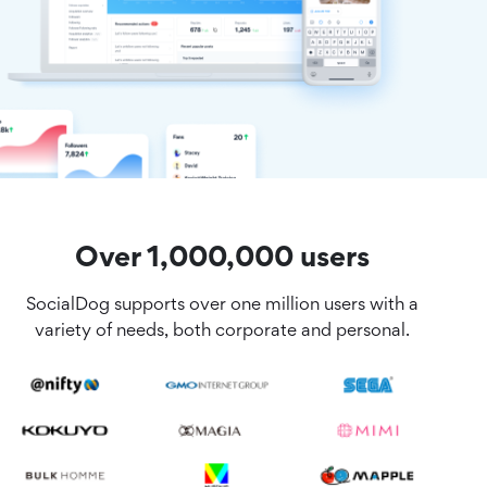
Over 1,000,000 users
SocialDog supports over one million users with a
variety of needs, both corporate and personal.