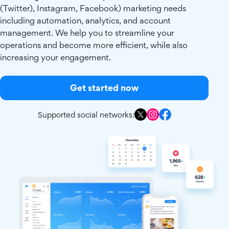
(Twitter), Instagram, Facebook) marketing needs
including automation, analytics, and account
management. We help you to streamline your
operations and become more efficient, while also
increasing your engagement.
Get started now
Supported social networks: