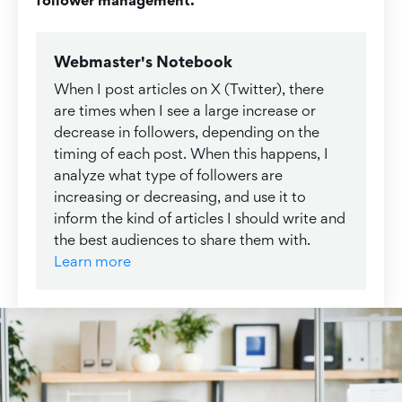
Webmaster's Notebook
When I post articles on X (Twitter), there
are times when I see a large increase or
decrease in followers, depending on the
timing of each post. When this happens, I
analyze what type of followers are
increasing or decreasing, and use it to
inform the kind of articles I should write and
the best audiences to share them with.
Learn more