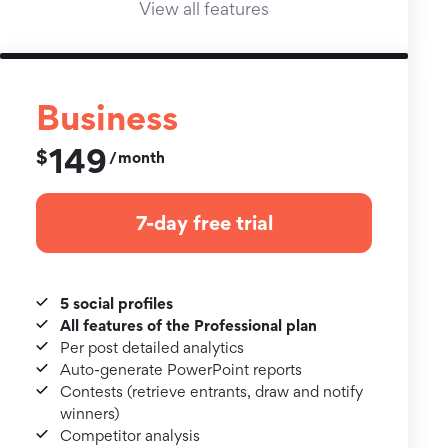
View all features
Business
149
$
month
/
7-day free trial
5 social profiles
All features of the Professional plan
Per post detailed analytics
Auto-generate PowerPoint reports
Contests (retrieve entrants, draw and notify
winners)
Competitor analysis