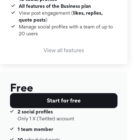
All features of the Business plan
likes, replies,
View post engagement (
quote posts
)
Manage social profiles with a team of up to
20 users
View all features
Free
Start for free
2 social profiles
Only 1 X (Twitter) account
1 team member
10
scheduled posts