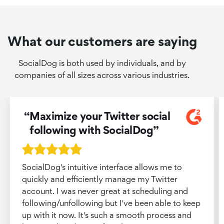
What our customers are saying
SocialDog is both used by individuals, and by
companies of all sizes across various industries.
Maximize your Twitter social
following with SocialDog
SocialDog's intuitive interface allows me to
quickly and efficiently manage my Twitter
account. I was never great at scheduling and
following/unfollowing but I've been able to keep
up with it now. It's such a smooth process and