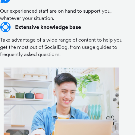
Our experienced staff are on hand to support you,
whatever your situation.
Extensive knowledge base
Take advantage of a wide range of content to help you
get the most out of SocialDog, from usage guides to
frequently asked questions.