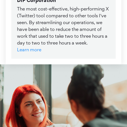
DIP Corporation
The most cost-effective, high-performing X
(Twitter) tool compared to other tools I've
seen. By streamlining our operations, we
have been able to reduce the amount of
work that used to take two to three hours a
day to two to three hours a week.
Learn more