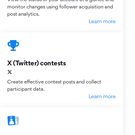
monitor changes using follower acquisition and
post analytics.
Learn more
X (Twitter) contests
Create effective contest posts and collect
participant data.
Learn more