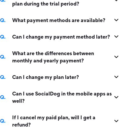
plan during the trial period?
What payment methods are available?
Can I change my payment method later?
What are the differences between
monthly and yearly payment?
Can I change my plan later?
Can I use SocialDog in the mobile apps as
well?
If I cancel my paid plan, will I get a
refund?