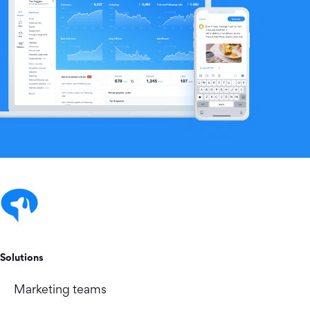
Solutions
Marketing teams