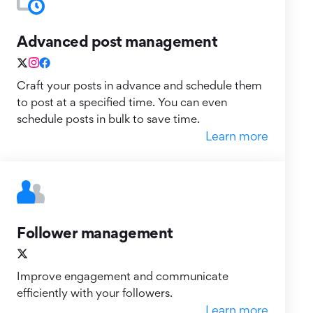
Advanced post management
Craft your posts in advance and schedule them
to post at a specified time. You can even
schedule posts in bulk to save time.
Learn more
Follower management
Improve engagement and communicate
efficiently with your followers.
Learn more