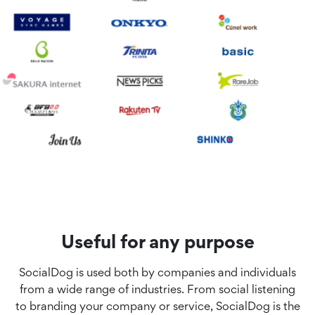
Useful for any purpose
SocialDog is used both by companies and individuals
from a wide range of industries. From social listening
to branding your company or service, SocialDog is the