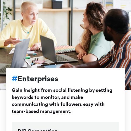
#
Enterprises
Gain insight from social listening by setting
keywords to monitor, and make
communicating with followers easy with
team-based management.