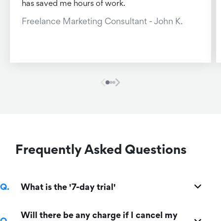
has saved me hours of work.
Freelance Marketing Consultant - John K.
Frequently Asked Questions
What is the '7-day trial'
Will there be any charge if I cancel my