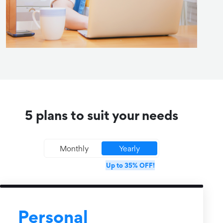
5 plans to suit your needs
Monthly
Yearly
Up to 35% OFF!
Personal