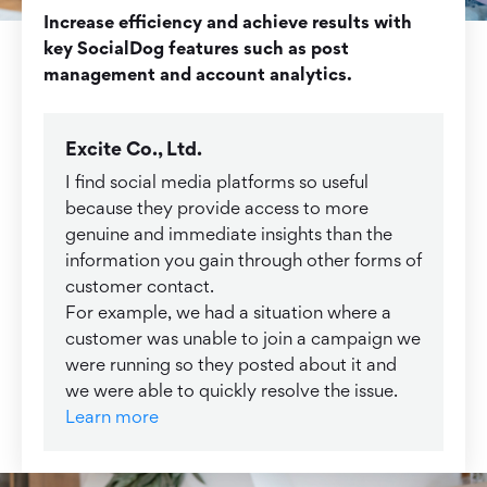
Increase efficiency and achieve results with
key SocialDog features such as post
management and account analytics.
Excite Co., Ltd.
I find social media platforms so useful
because they provide access to more
genuine and immediate insights than the
information you gain through other forms of
customer contact.
For example, we had a situation where a
customer was unable to join a campaign we
were running so they posted about it and
we were able to quickly resolve the issue.
Learn more