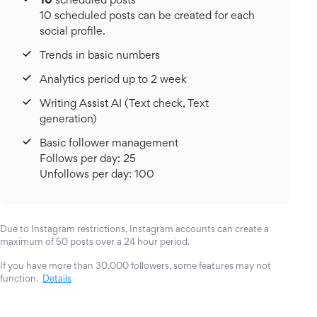
10 scheduled posts can be created for each
social profile.
Trends in basic numbers
Analytics period up to 2 week
Writing Assist AI (Text check, Text
generation)
Basic follower management
Follows per day: 25
Unfollows per day: 100
Due to Instagram restrictions, Instagram accounts can create a
maximum of 50 posts over a 24 hour period.
If you have more than 30,000 followers, some features may not
function.
Details