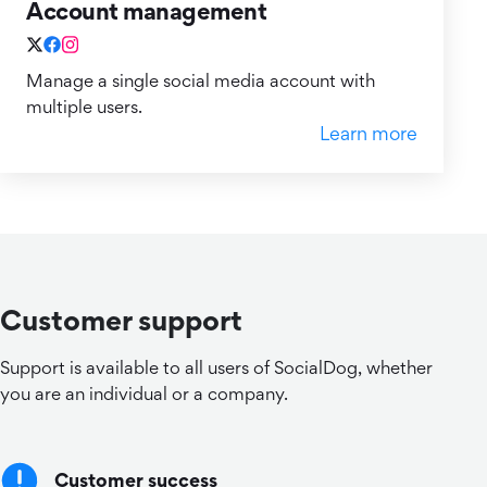
Account management
Manage a single social media account with
multiple users.
Learn more
Customer support
Support is available to all users of SocialDog, whether
you are an individual or a company.
Customer success