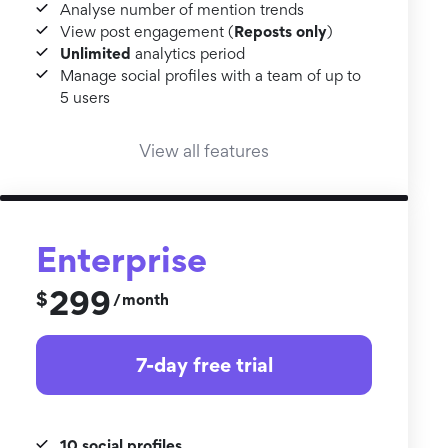
Analyse number of mention trends
Reposts only
View post engagement (
)
Unlimited
analytics period
Manage social profiles with a team of up to
5 users
View all features
Enterprise
299
$
month
/
7-day free trial
10 social profiles