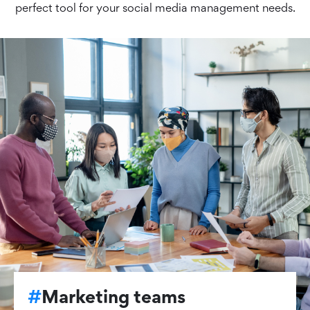
perfect tool for your social media management needs.
#
Marketing teams