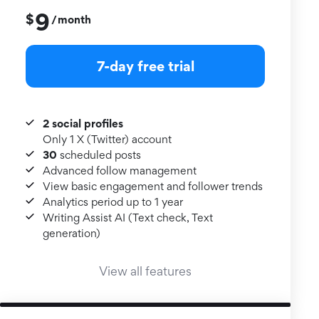
9
$
month
/
7-day free trial
2 social profiles
Only 1 X (Twitter) account
30
scheduled posts
Advanced follow management
View basic engagement and follower trends
Analytics period up to 1 year
Writing Assist AI (Text check, Text
generation)
View all features