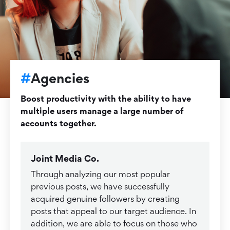
#
Agencies
Boost productivity with the ability to have
multiple users manage a large number of
accounts together.
Joint Media Co.
Through analyzing our most popular
previous posts, we have successfully
acquired genuine followers by creating
posts that appeal to our target audience. In
addition, we are able to focus on those who